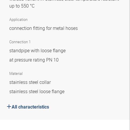
up to 550 °C
Application
connection fitting for metal hoses
Connection 1
standpipe with loose flange
at pressure rating PN 10
Material
stainless steel collar
stainless steel loose flange
All characteristics