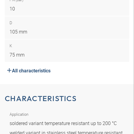
10
D
105 mm
K
75 mm
All characteristics
CHARACTERISTICS
Application
soldered variant temperature resistant up to 200 °C
welded variant in stainless steel temperature resistant