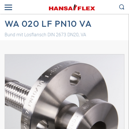
WA 020 LF PN10 VA
Bund mit Losflansch DIN 2673 DN20, VA