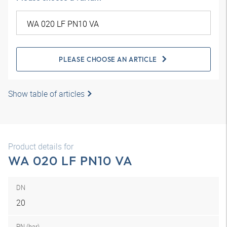
PLEASE CHOOSE AN ARTICLE
Show table of articles
Product details for
WA 020 LF PN10 VA
DN
20
PN (bar)