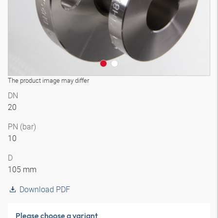
The product image may differ
DN
20
PN (bar)
10
D
105 mm
Download PDF
Please choose a variant