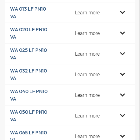
WA 013 LF PN10
Learn more
VA
WA 020 LF PN10
Learn more
VA
WA 025 LF PN10
Learn more
VA
WA 032 LF PN10
Learn more
VA
WA 040 LF PN10
Learn more
VA
WA 050 LF PN10
Learn more
VA
WA 065 LF PN10
Learn more