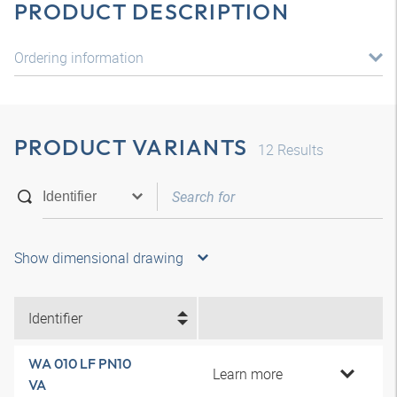
PRODUCT DESCRIPTION
Ordering information
PRODUCT VARIANTS
12
Results
Show dimensional drawing
Identifier
WA 010 LF PN10
Learn more
VA