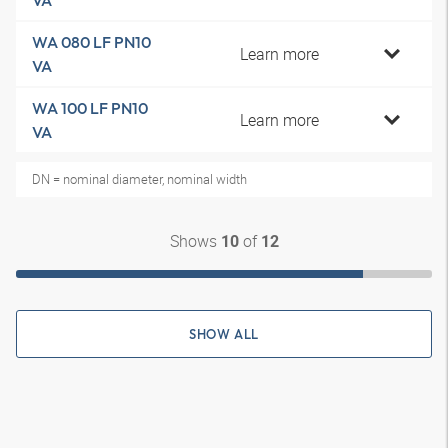
VA
WA 080 LF PN10
Learn more
VA
WA 100 LF PN10
Learn more
VA
DN = nominal diameter, nominal width
Shows
of
10
12
SHOW ALL