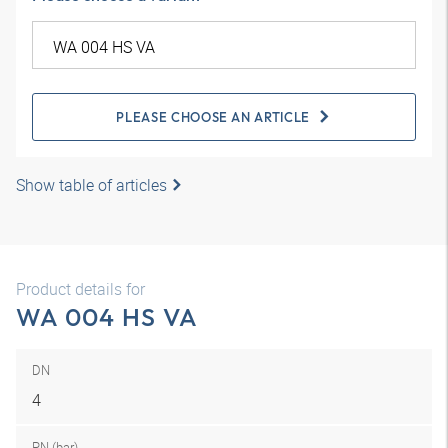
PLEASE CHOOSE AN ARTICLE
Show table of articles
Product details for
WA 004 HS VA
DN
4
PN (bar)