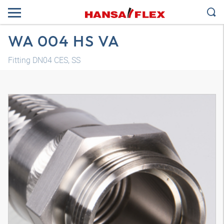
WA 004 HS VA
Fitting DN04 CES, SS