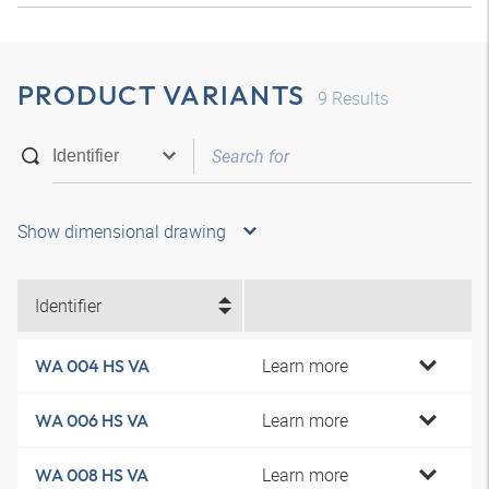
PRODUCT VARIANTS
9
Results
Show dimensional drawing
Identifier
Learn more
WA 004 HS VA
Learn more
WA 006 HS VA
Learn more
WA 008 HS VA