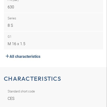
630
Series
8 S
G1
M 16 x 1.5
All characteristics
CHARACTERISTICS
Standard short code
CES