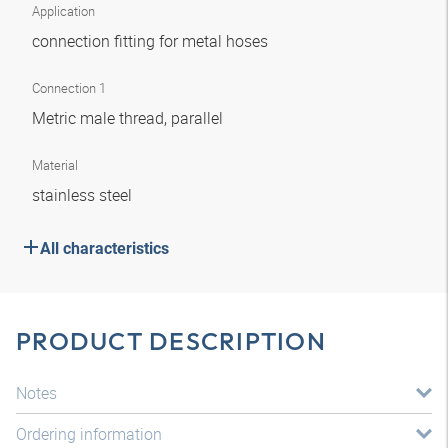
Application
connection fitting for metal hoses
Connection 1
Metric male thread, parallel
Material
stainless steel
All characteristics
PRODUCT DESCRIPTION
Notes
Ordering information