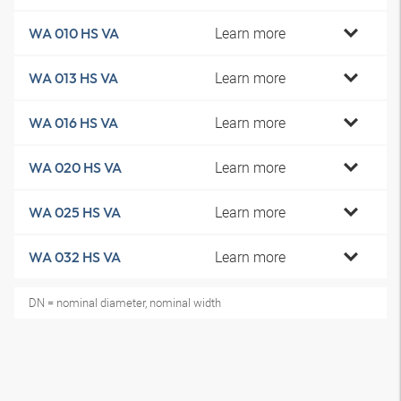
Learn more
WA 010 HS VA
Learn more
WA 013 HS VA
Learn more
WA 016 HS VA
Learn more
WA 020 HS VA
Learn more
WA 025 HS VA
Learn more
WA 032 HS VA
DN = nominal diameter, nominal width