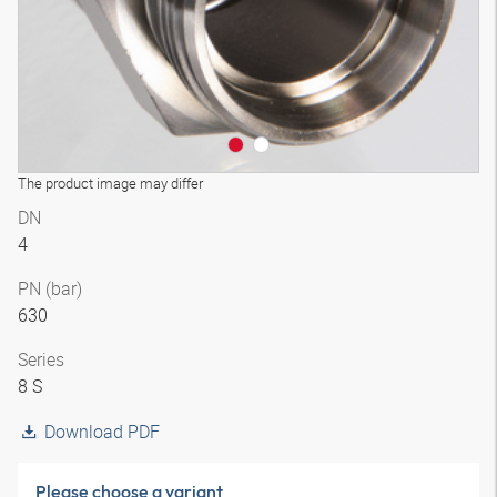
The product image may differ
DN
4
PN (bar)
630
Series
8 S
Download PDF
Please choose a variant