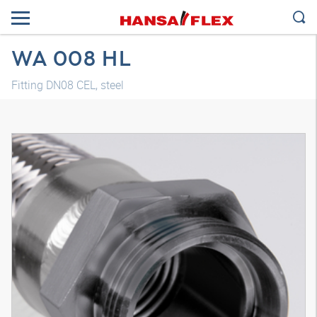
WA 008 HL
Fitting DN08 CEL, steel