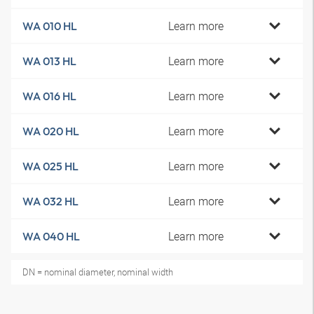
Learn more
WA 010 HL
Learn more
WA 013 HL
Learn more
WA 016 HL
Learn more
WA 020 HL
Learn more
WA 025 HL
Learn more
WA 032 HL
Learn more
WA 040 HL
DN = nominal diameter, nominal width