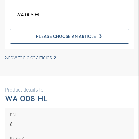
PLEASE CHOOSE AN ARTICLE
Show table of articles
Product details for
WA 008 HL
DN
8
PN (bar)