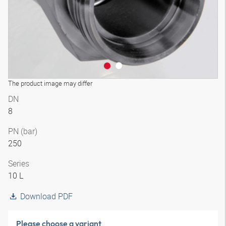
The product image may differ
DN
8
PN (bar)
250
Series
10 L
Download PDF
Please choose a variant