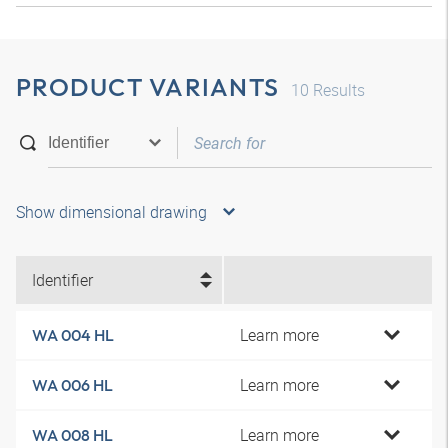
PRODUCT VARIANTS
10
Results
Show dimensional drawing
Identifier
Learn more
WA 004 HL
Learn more
WA 006 HL
Learn more
WA 008 HL