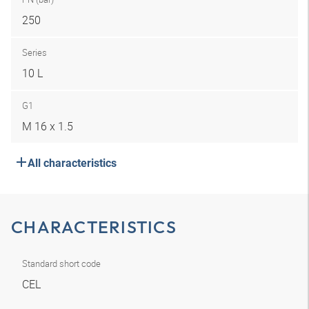
250
Series
10 L
G1
M 16 x 1.5
All characteristics
CHARACTERISTICS
Standard short code
CEL