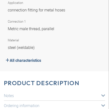
Application
connection fitting for metal hoses
Connection 1
Metric male thread, parallel
Material
steel (weldable)
All characteristics
PRODUCT DESCRIPTION
Notes
Ordering information