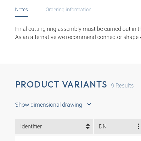
Notes
Ordering information
Final cutting ring assembly must be carried out in 
As an alternative we recommend connector shape 
PRODUCT VARIANTS
9
Results
Show dimensional drawing
Identifier
DN