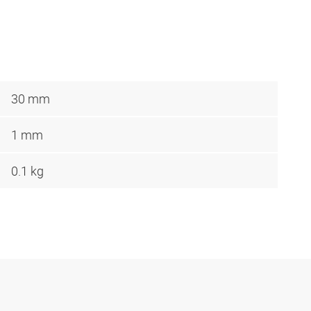
30 mm
1 mm
0.1 kg