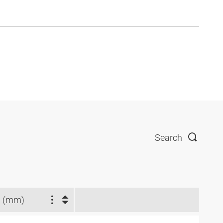
Search
 (mm)