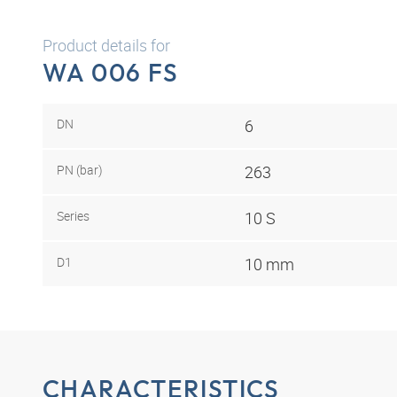
Product details for
WA 006 FS
DN
6
PN (bar)
263
Series
10 S
D1
10 mm
CHARACTERISTICS