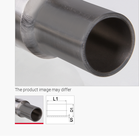
The product image may differ