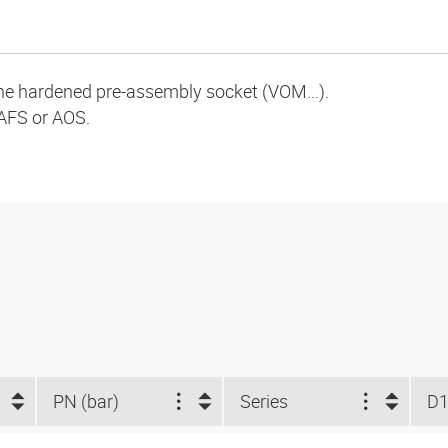
the hardened pre-assembly socket (VOM...).
AFS or AOS.
PN (bar)
Series
D1