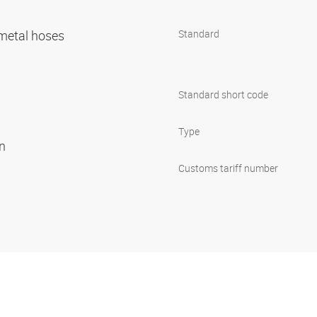
r metal hoses
Standard
Standard short code
Type
on
Customs tariff number