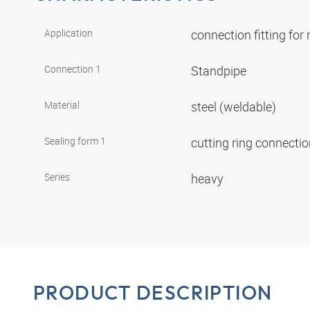
Application
connection fitting fo
Connection 1
Standpipe
Material
steel (weldable)
Sealing form 1
cutting ring connecti
Series
heavy
PRODUCT DESCRIPTION