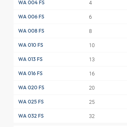
4
WA 004 FS
6
WA 006 FS
8
WA 008 FS
10
WA 010 FS
13
WA 013 FS
16
WA 016 FS
20
WA 020 FS
25
WA 025 FS
32
WA 032 FS