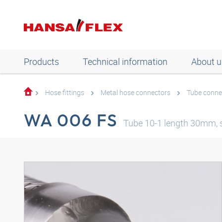
Products
Technical information
About u
Hose fittings
Metal hose connectors
Tube conne
WA 006 FS
Tube 10-1 length 30mm, s