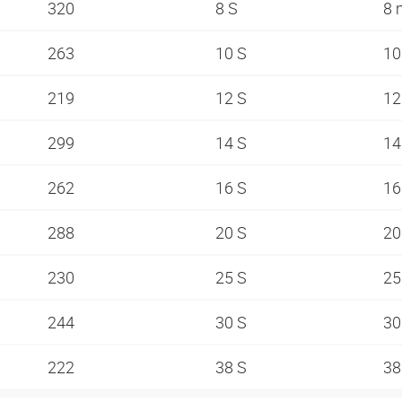
320
8 S
8
263
10 S
1
219
12 S
1
299
14 S
1
262
16 S
1
288
20 S
2
230
25 S
2
244
30 S
3
222
38 S
3