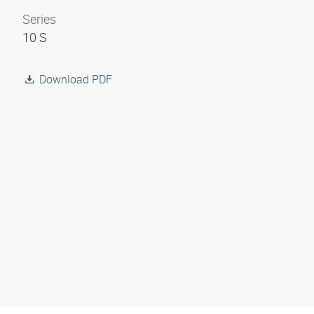
Series
10 S
Download PDF