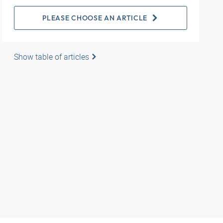
PLEASE CHOOSE AN ARTICLE
Show table of articles