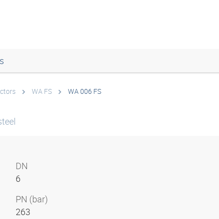
s
ctors
WA FS
WA 006 FS
teel
DN
6
PN (bar)
263