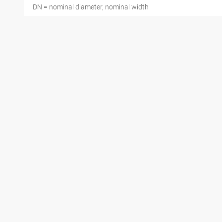
DN = nominal diameter, nominal width