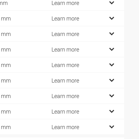
 mm
Learn more
0 mm
Learn more
2 mm
Learn more
4 mm
Learn more
6 mm
Learn more
0 mm
Learn more
5 mm
Learn more
0 mm
Learn more
8 mm
Learn more