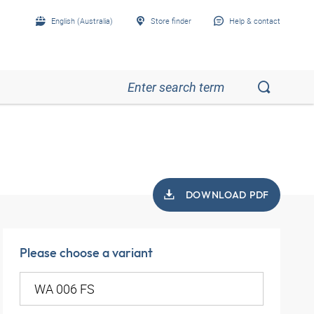
English (Australia)
Store finder
Help & contact
DOWNLOAD PDF
Please choose a variant