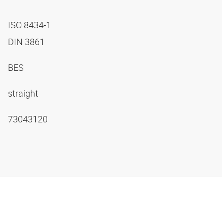
ISO 8434-1
DIN 3861
BES
straight
73043120