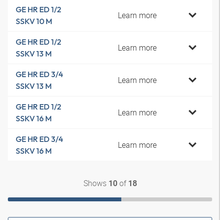
GE HR ED 1/2
Learn more
SSKV 10 M
GE HR ED 1/2
Learn more
SSKV 13 M
GE HR ED 3/4
Learn more
SSKV 13 M
GE HR ED 1/2
Learn more
SSKV 16 M
GE HR ED 3/4
Learn more
SSKV 16 M
Shows
of
10
18