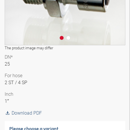
The product image may differ
DN*
25
For hose
2 ST / 4 SP
Inch
1″
Download PDF
Please choose a variant