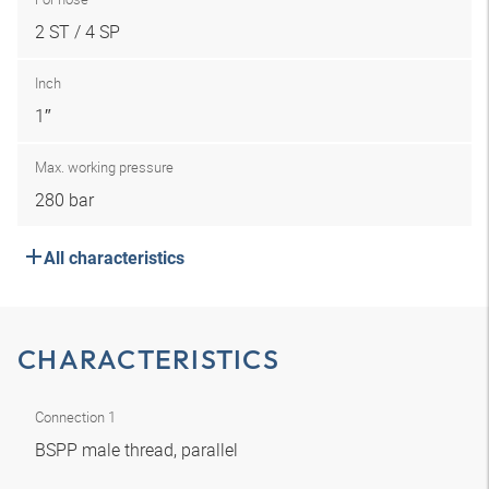
2 ST / 4 SP
Inch
1″
Max. working pressure
280 bar
All characteristics
CHARACTERISTICS
Connection 1
BSPP male thread, parallel