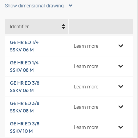
Show dimensional drawing
Identifier
GE HR ED 1/4
Learn more
SSKV 06 M
GE HR ED 1/4
Learn more
SSKV 08 M
GE HR ED 3/8
Learn more
SSKV 06 M
GE HR ED 3/8
Learn more
SSKV 08 M
GE HR ED 3/8
Learn more
SSKV 10 M