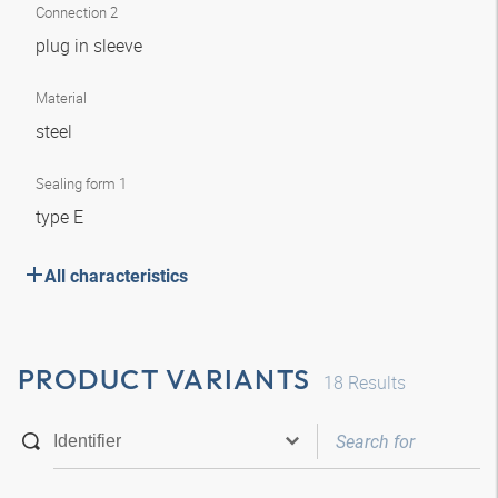
Connection 2
plug in sleeve
Material
steel
Sealing form 1
type E
All characteristics
PRODUCT VARIANTS
18
Results