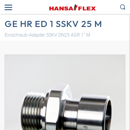
GE HR ED 1 SSKV 25 M
Einschraub-Adapter SSKV DN25 AGR 1" M