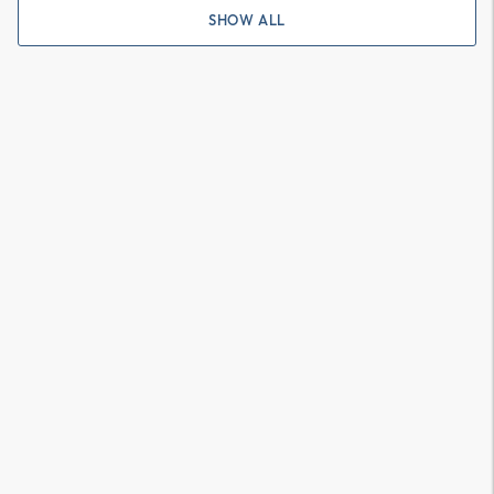
SHOW ALL