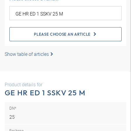
PLEASE CHOOSE AN ARTICLE
Show table of articles
Product details for
GE HR ED 1 SSKV 25 M
DN*
25
For hose