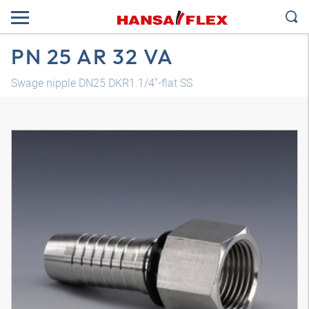
PN 25 AR 32 VA
Swage nipple DN25 DKR1.1/4"-flat SS
3D model