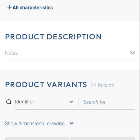
All characteristics
PRODUCT DESCRIPTION
Notes
PRODUCT VARIANTS
24
Results
Show dimensional drawing