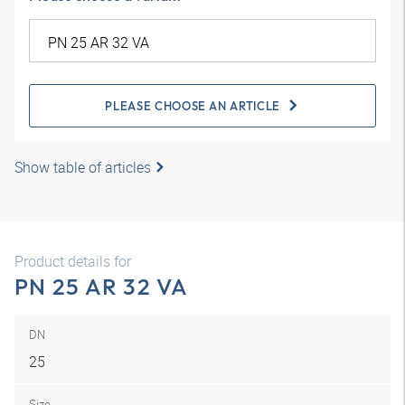
PLEASE CHOOSE AN ARTICLE
Show table of articles
Product details for
PN 25 AR 32 VA
DN
25
Size