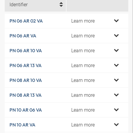
Identifier
Learn more
PN 06 AR 02 VA
Learn more
PN 06 AR VA
Learn more
PN 06 AR 10 VA
Learn more
PN 06 AR 13 VA
Learn more
PN 08 AR 10 VA
Learn more
PN 08 AR 13 VA
Learn more
PN 10 AR 06 VA
Learn more
PN 10 AR VA