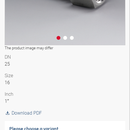
The product image may differ
DN
25
Size
16
Inch
1″
Download PDF
Please choose a variant