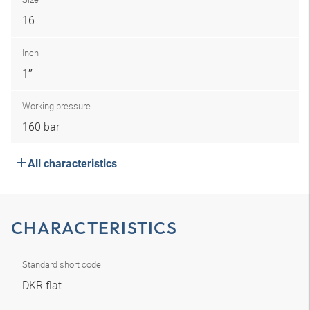
16
Inch
1″
Working pressure
160 bar
All characteristics
CHARACTERISTICS
Standard short code
DKR flat.