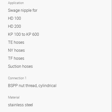
Application
Swage nipple for
HD 100
HD 200
KP 100 to KP 600
TE hoses
NY hoses
TF hoses
Suction hoses
Connection 1
BSPP nut thread, cylindrical
Material
stainless steel