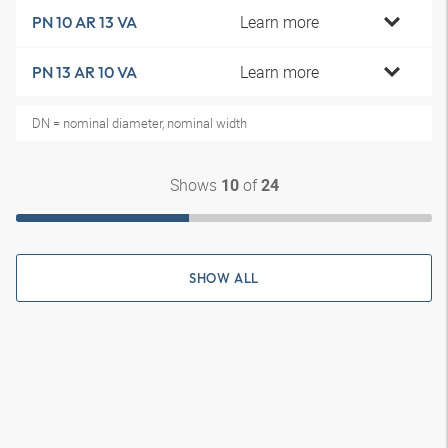
Learn more
PN 10 AR 13 VA
Learn more
PN 13 AR 10 VA
DN = nominal diameter, nominal width
Shows
of
10
24
SHOW ALL