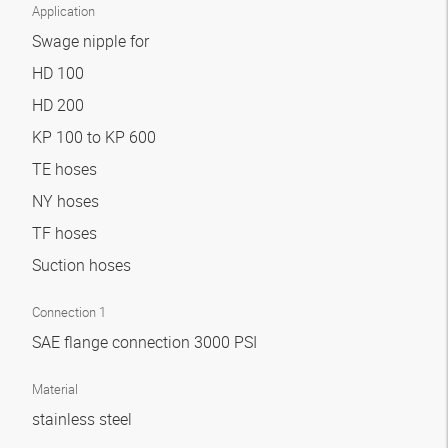
Application
Swage nipple for
HD 100
HD 200
KP 100 to KP 600
TE hoses
NY hoses
TF hoses
Suction hoses
Connection 1
SAE flange connection 3000 PSI
Material
stainless steel