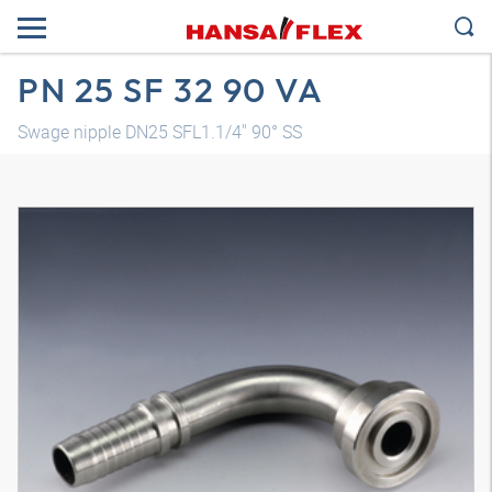
PN 25 SF 32 90 VA
Swage nipple DN25 SFL1.1/4" 90° SS
3D model