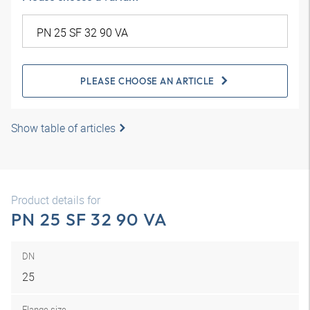
PLEASE CHOOSE AN ARTICLE
Show table of articles
Product details for
PN 25 SF 32 90 VA
DN
25
Flange size