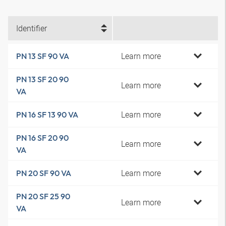
Identifier
Learn more
PN 13 SF 90 VA
PN 13 SF 20 90
Learn more
VA
Learn more
PN 16 SF 13 90 VA
PN 16 SF 20 90
Learn more
VA
Learn more
PN 20 SF 90 VA
PN 20 SF 25 90
Learn more
VA