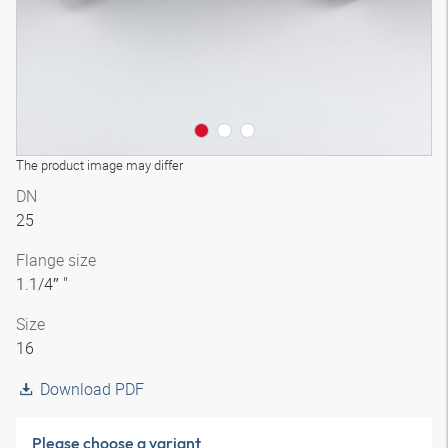
The product image may differ
DN
25
Flange size
1.1/4″ "
Size
16
Download PDF
Please choose a variant