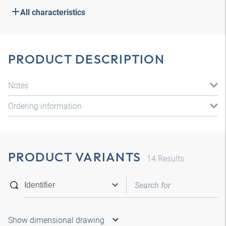
All characteristics
PRODUCT DESCRIPTION
Notes
Ordering information
PRODUCT VARIANTS
14
Results
Show dimensional drawing