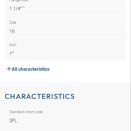
1.1/4″ "
Size
16
Inch
1″
All characteristics
CHARACTERISTICS
Standard short code
SFL