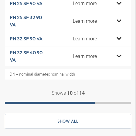
Learn more
PN 25 SF 90 VA
PN 25 SF 32 90
Learn more
VA
Learn more
PN 32 SF 90 VA
PN 32 SF 40 90
Learn more
VA
DN = nominal diameter, nominal width
Shows
of
10
14
SHOW ALL