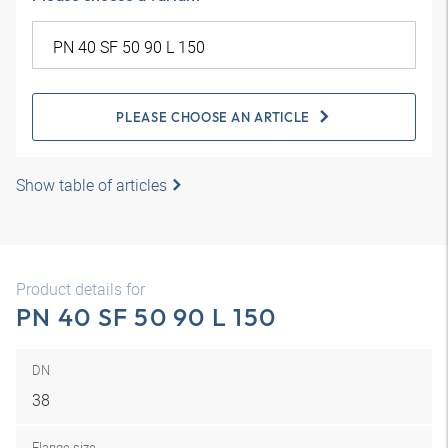
PLEASE CHOOSE AN ARTICLE
Show table of articles
Product details for
PN 40 SF 50 90 L 150
DN
38
Flange size