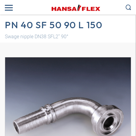
PN 40 SF 50 90 L 150
Swage nipple DN38 SFL2" 90°
3D model