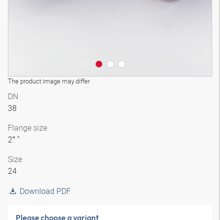
The product image may differ
DN
38
Flange size
2″ "
Size
24
Download PDF
Please choose a variant