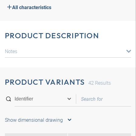
All characteristics
PRODUCT DESCRIPTION
Notes
PRODUCT VARIANTS
42
Results
Show dimensional drawing