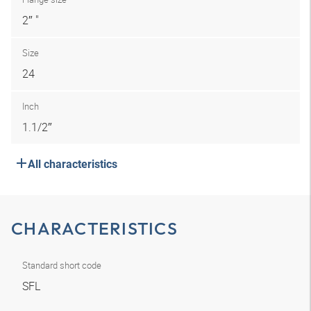
2″ "
Size
24
Inch
1.1/2″
All characteristics
CHARACTERISTICS
Standard short code
SFL