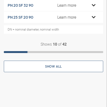
Learn more
PN 20 SF 32 90
Learn more
PN 25 SF 20 90
DN = nominal diameter, nominal width
Shows
of
10
42
SHOW ALL