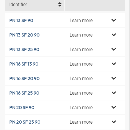
Identifier
Learn more
PN 13 SF 90
Learn more
PN 13 SF 20 90
Learn more
PN 13 SF 25 90
Learn more
PN 16 SF 13 90
Learn more
PN 16 SF 20 90
Learn more
PN 16 SF 25 90
Learn more
PN 20 SF 90
Learn more
PN 20 SF 25 90