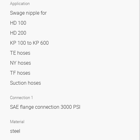
Application
Swage nipple for
HD 100
HD 200
KP 100 to KP 600
TE hoses
NY hoses
TF hoses
Suction hoses
Connection 1
SAE flange connection 3000 PSI
Material
steel