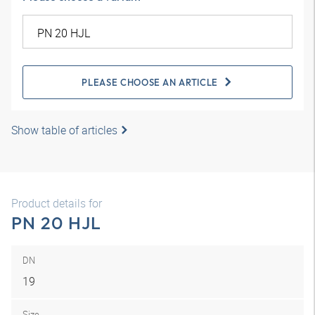
PLEASE CHOOSE AN ARTICLE
Show table of articles
Product details for
PN 20 HJL
DN
19
Size