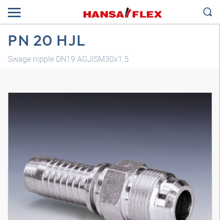
PN 20 HJL
Swage nipple DN19 AGJISM30x1.5
3D model