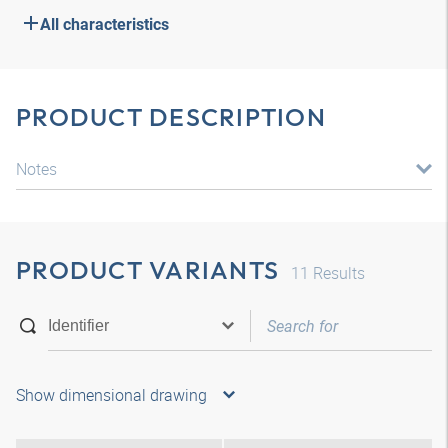
All characteristics
PRODUCT DESCRIPTION
Notes
PRODUCT VARIANTS
11
Results
Show dimensional drawing