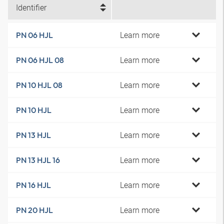
Identifier
Learn more
PN 06 HJL
Learn more
PN 06 HJL 08
Learn more
PN 10 HJL 08
Learn more
PN 10 HJL
Learn more
PN 13 HJL
Learn more
PN 13 HJL 16
Learn more
PN 16 HJL
Learn more
PN 20 HJL