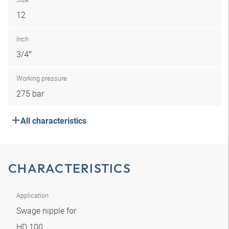
12
Inch
3/4″
Working pressure
275 bar
All characteristics
CHARACTERISTICS
Application
Swage nipple for
HD 100