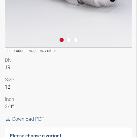
The product image may differ
DN
19
Size
12
Inch
3/4″
Download PDF
Please choose a variant