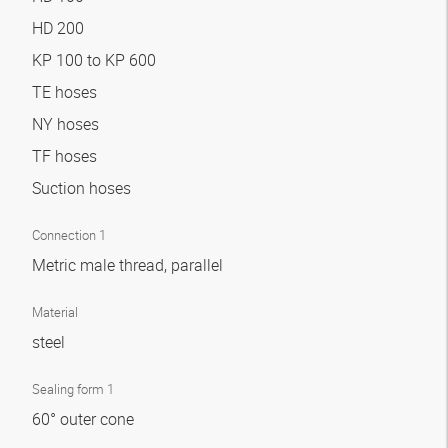
HD 200
KP 100 to KP 600
TE hoses
NY hoses
TF hoses
Suction hoses
Connection 1
Metric male thread, parallel
Material
steel
Sealing form 1
60° outer cone