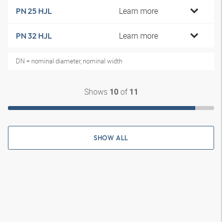
Learn more
PN 25 HJL
Learn more
PN 32 HJL
DN = nominal diameter, nominal width
Shows
of
10
11
SHOW ALL