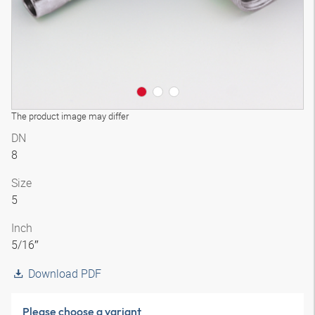
The product image may differ
DN
8
Size
5
Inch
5/16″
Download PDF
Please choose a variant