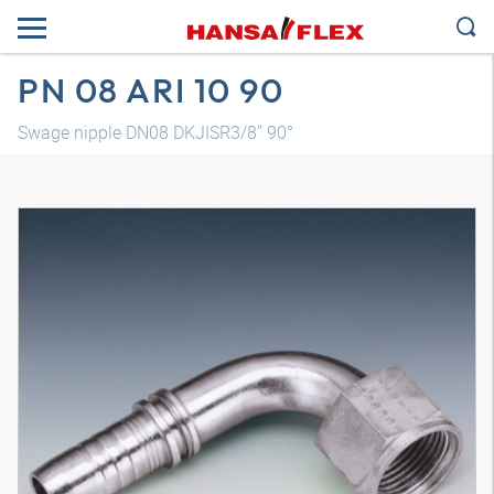
PN 08 ARI 10 90
Swage nipple DN08 DKJISR3/8" 90°
3D model