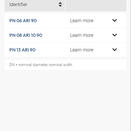
Identifier
Learn more
PN 06 ARI 90
Learn more
PN 08 ARI 10 90
Learn more
PN 13 ARI 90
DN = nominal diameter, nominal width