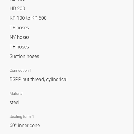
HD 200
KP 100 to KP 600
TE hoses
NY hoses
TF hoses
Suction hoses
Connection 1
BSPP nut thread, cylindrical
Material
steel
Sealing form 1
60° inner cone