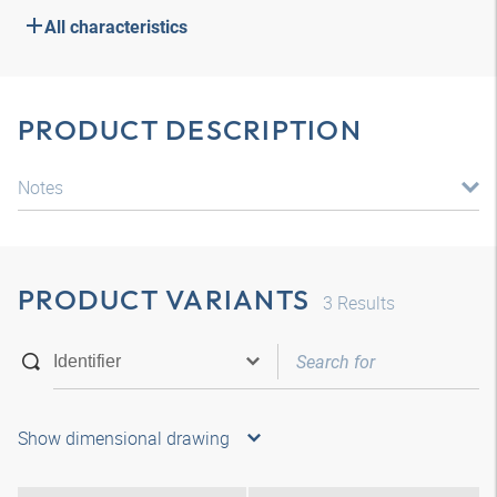
All characteristics
PRODUCT DESCRIPTION
Notes
PRODUCT VARIANTS
3
Results
Show dimensional drawing