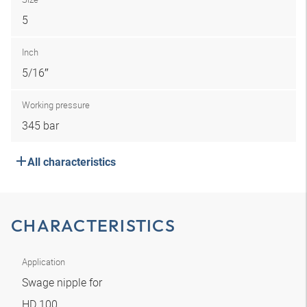
5
Inch
5/16″
Working pressure
345 bar
All characteristics
CHARACTERISTICS
Application
Swage nipple for
HD 100