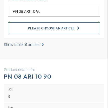
PLEASE CHOOSE AN ARTICLE
Show table of articles
Product details for
PN 08 ARI 10 90
DN
8
Size