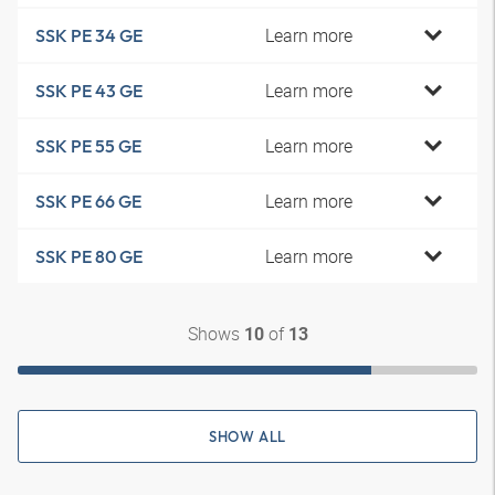
Learn more
SSK PE 34 GE
Learn more
SSK PE 43 GE
Learn more
SSK PE 55 GE
Learn more
SSK PE 66 GE
Learn more
SSK PE 80 GE
Shows
of
10
13
SHOW ALL