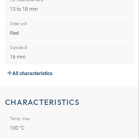
13 to 18 mm
Order unit
Reel
Outside Ø
16 mm
All characteristics
CHARACTERISTICS
Temp. max.
100 °C