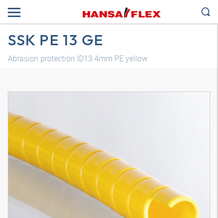
SSK PE 13 GE
Abrasion protection ID13.4mm PE yellow