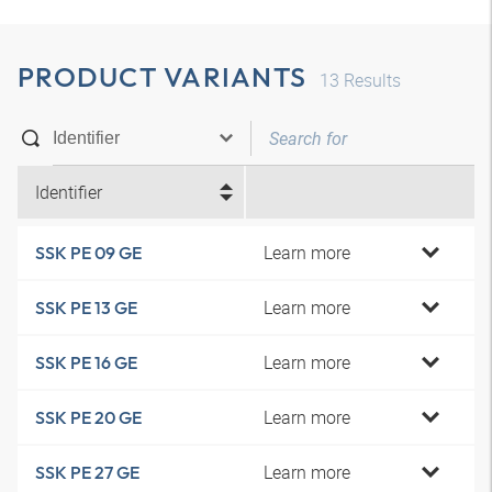
PRODUCT VARIANTS
13
Results
Identifier
Learn more
SSK PE 09 GE
Learn more
SSK PE 13 GE
Learn more
SSK PE 16 GE
Learn more
SSK PE 20 GE
Learn more
SSK PE 27 GE