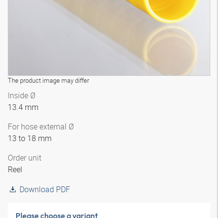
The product image may differ
Inside Ø
13.4 mm
For hose external Ø
13 to 18 mm
Order unit
Reel
Download PDF
Please choose a variant