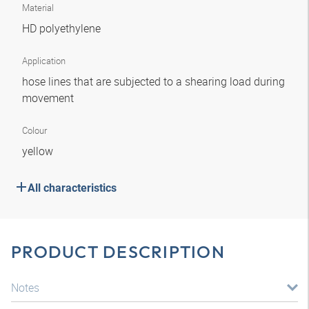
Material
HD polyethylene
Application
hose lines that are subjected to a shearing load during
movement
Colour
yellow
All characteristics
PRODUCT DESCRIPTION
Notes