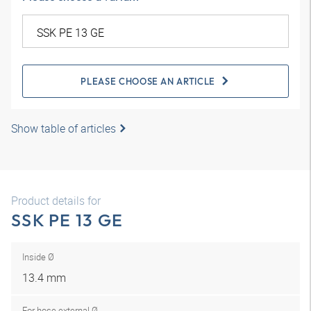
PLEASE CHOOSE AN ARTICLE
Show table of articles
Product details for
SSK PE 13 GE
Inside Ø
13.4 mm
For hose external Ø