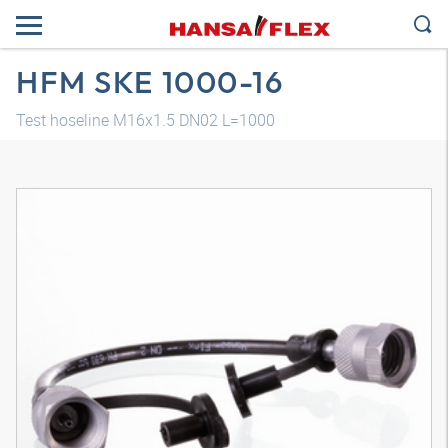
HFM SKE 1000-16
Test hoseline M16x1.5 DN02 L=1000