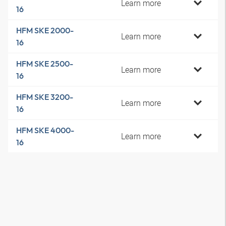
Learn more
16
HFM SKE 2000-
Learn more
16
HFM SKE 2500-
Learn more
16
HFM SKE 3200-
Learn more
16
HFM SKE 4000-
Learn more
16