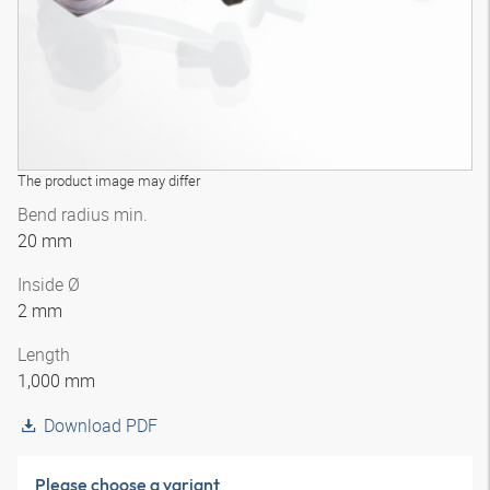
The product image may differ
Bend radius min.
20 mm
Inside Ø
2 mm
Length
1,000 mm
Download PDF
Please choose a variant