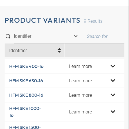
PRODUCT VARIANTS
9
Results
Identifier
Learn more
HFM SKE 400-16
Learn more
HFM SKE 630-16
Learn more
HFM SKE 800-16
HFM SKE 1000-
Learn more
16
HFM SKE 1500-