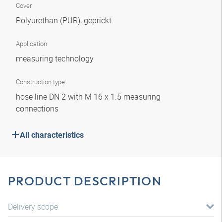
Cover
Polyurethan (PUR), geprickt
Application
measuring technology
Construction type
hose line DN 2 with M 16 x 1.5 measuring
connections
All characteristics
PRODUCT DESCRIPTION
Delivery scope