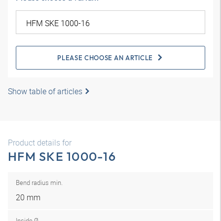
PLEASE CHOOSE AN ARTICLE
Show table of articles
Product details for
HFM SKE 1000-16
Bend radius min.
20 mm
Inside Ø