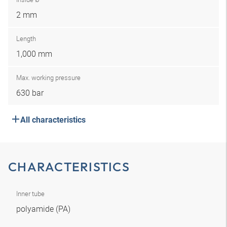
2 mm
Length
1,000 mm
Max. working pressure
630 bar
All characteristics
CHARACTERISTICS
Inner tube
polyamide (PA)