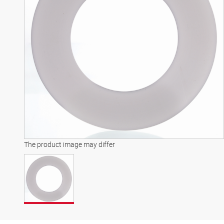
The product image may differ