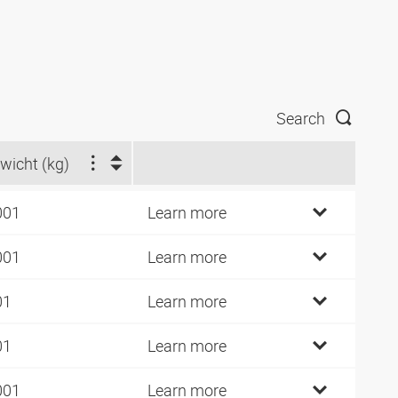
Search
wicht (kg)
001
Learn more
001
Learn more
01
Learn more
01
Learn more
001
Learn more