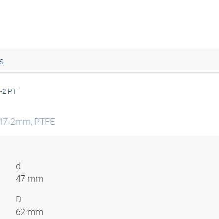
s
-2 PT
2-47-2mm, PTFE
d
47 mm
D
62 mm