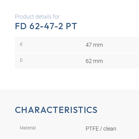
Product details for
FD 62-47-2 PT
d
47 mm
D
62 mm
CHARACTERISTICS
Material
PTFE / clean