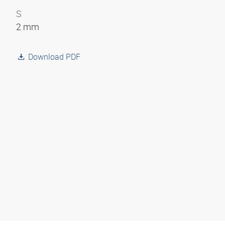
S
2 mm
Download PDF