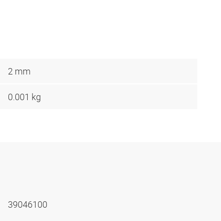
2 mm
0.001 kg
39046100