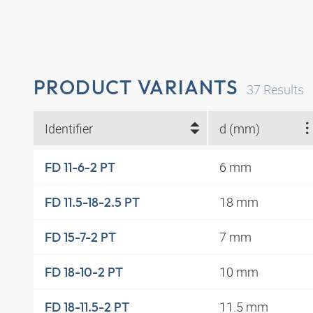
PRODUCT VARIANTS
37
Results
Identifier
d (mm)
6 mm
FD 11-6-2 PT
18 mm
FD 11.5-18-2.5 PT
7 mm
FD 15-7-2 PT
10 mm
FD 18-10-2 PT
11.5 mm
FD 18-11.5-2 PT