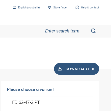
English (Australia)
Store finder
Help & contact
DOWNLOAD PDF
Please choose a variant