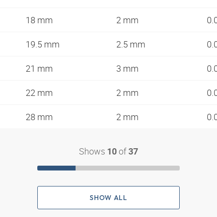
18 mm
2 mm
0.
19.5 mm
2.5 mm
0.
21 mm
3 mm
0.
22 mm
2 mm
0.
28 mm
2 mm
0.
Shows
of
10
37
SHOW ALL