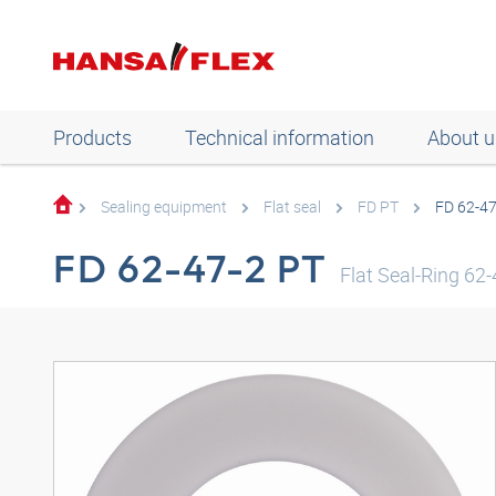
Products
Technical information
About u
Sealing equipment
Flat seal
FD PT
FD 62-47
FD 62-47-2 PT
Flat Seal-Ring 6