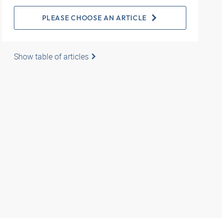
PLEASE CHOOSE AN ARTICLE
Show table of articles