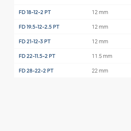
12 mm
FD 18-12-2 PT
12 mm
FD 19.5-12-2.5 PT
12 mm
FD 21-12-3 PT
11.5 mm
FD 22-11.5-2 PT
22 mm
FD 28-22-2 PT