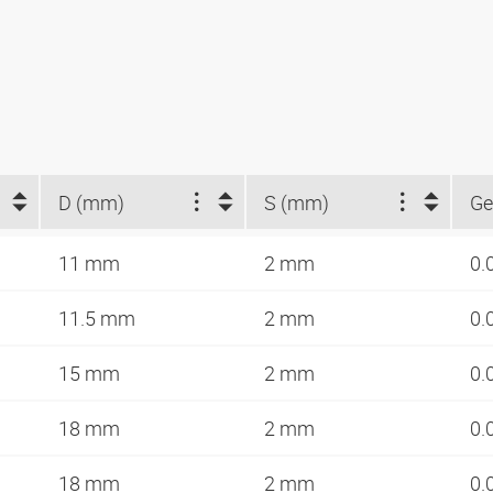
D (mm)
S (mm)
Ge
11 mm
2 mm
0.
11.5 mm
2 mm
0.
15 mm
2 mm
0.
18 mm
2 mm
0.
18 mm
2 mm
0.