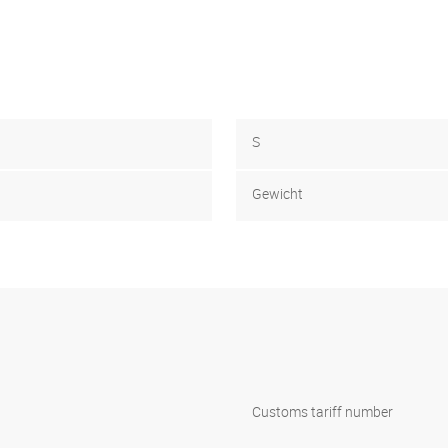
S
Gewicht
Customs tariff number