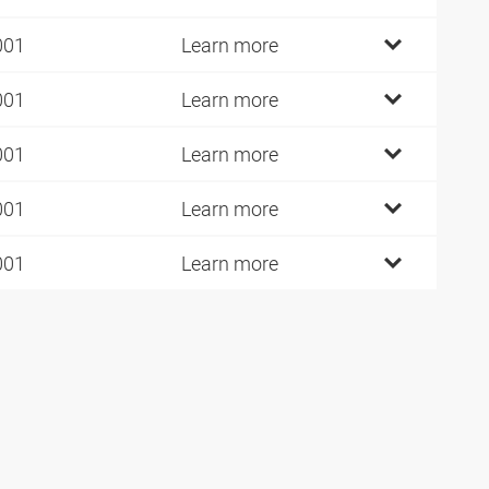
001
Learn more
001
Learn more
001
Learn more
001
Learn more
001
Learn more