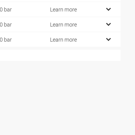
0 bar
Learn more
0 bar
Learn more
0 bar
Learn more