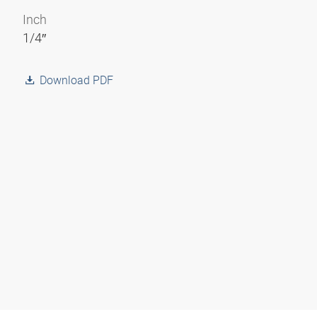
Inch
1/4″
Download PDF