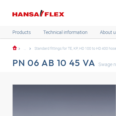
Products
Technical information
About u
...
Standard fittings for TE, KP, HD 100 to HD 400 hos
PN 06 AB 10 45 VA
Swage n