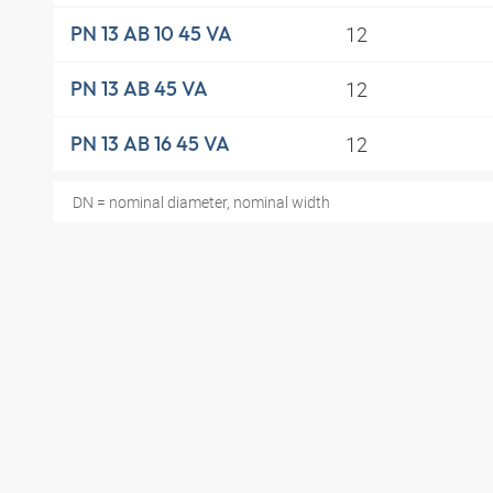
12
PN 13 AB 10 45 VA
12
PN 13 AB 45 VA
12
PN 13 AB 16 45 VA
DN = nominal diameter, nominal width