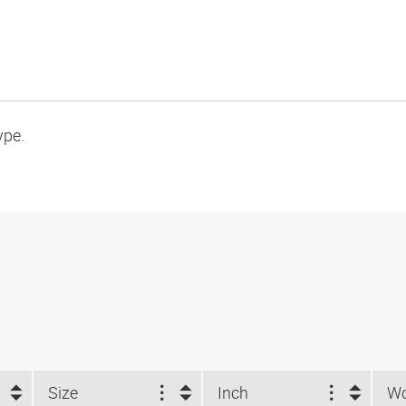
ype.
Size
Inch