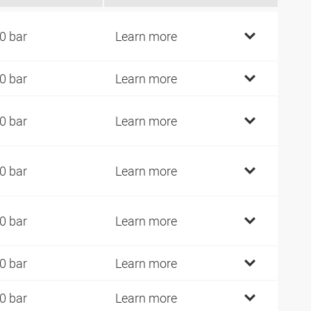
0 bar
Learn more
0 bar
Learn more
0 bar
Learn more
0 bar
Learn more
0 bar
Learn more
0 bar
Learn more
0 bar
Learn more