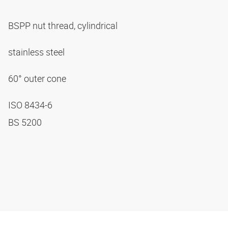
BSPP nut thread, cylindrical
stainless steel
60° outer cone
ISO 8434-6
BS 5200