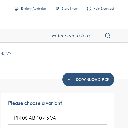
English (Australia)
Store finder
Help & contact
 45 VA
DOWNLOAD PDF
Please choose a variant