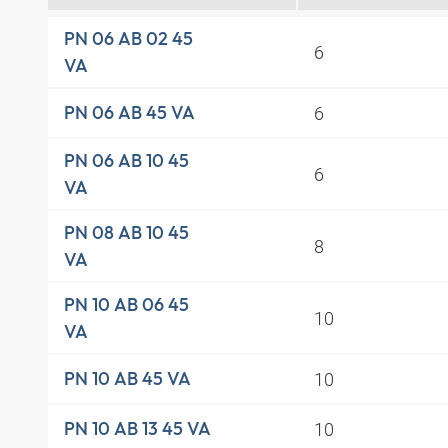
PN 06 AB 02 45
6
VA
6
PN 06 AB 45 VA
PN 06 AB 10 45
6
VA
PN 08 AB 10 45
8
VA
PN 10 AB 06 45
10
VA
10
PN 10 AB 45 VA
10
PN 10 AB 13 45 VA