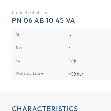
Product details for
PN 06 AB 10 45 VA
DN
6
Size
4
Inch
1/4″
Working pressure
400 bar
CHARACTERISTICS