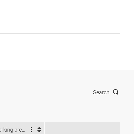
Search
Working pressure (bar)