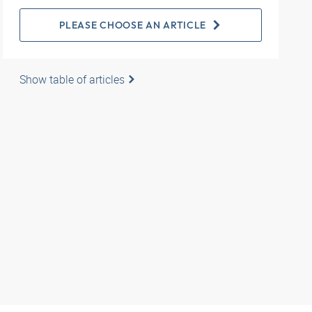
PLEASE CHOOSE AN ARTICLE
Show table of articles