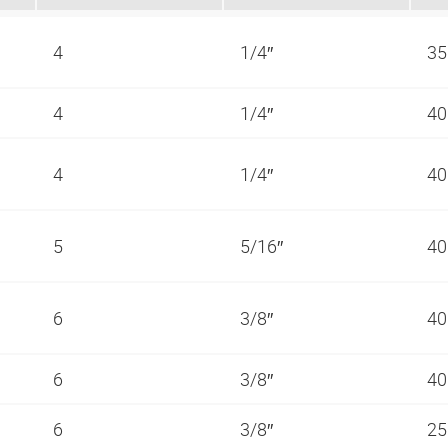
4
1/4″
35
4
1/4″
40
4
1/4″
40
5
5/16″
40
6
3/8″
40
6
3/8″
40
6
3/8″
25