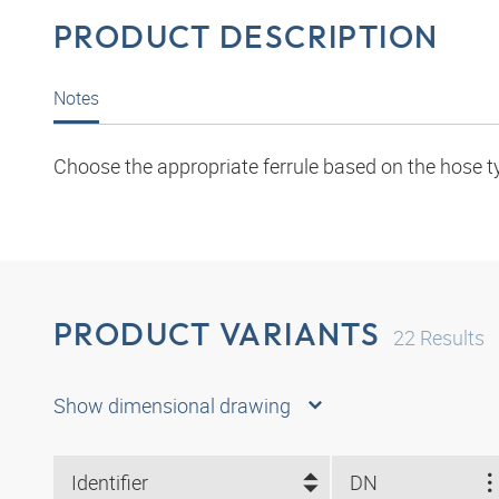
PRODUCT DESCRIPTION
Notes
Choose the appropriate ferrule based on the hose t
PRODUCT VARIANTS
22
Results
Show dimensional drawing
Identifier
DN