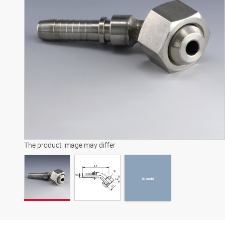
3D model
The product image may differ
3D model