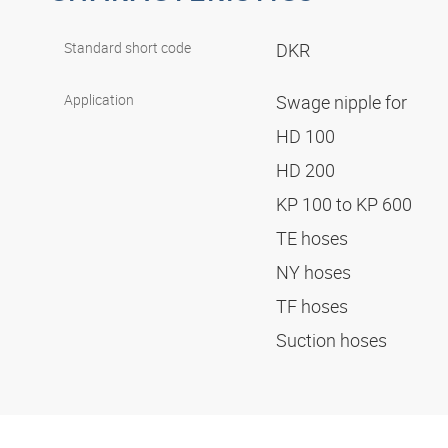
Standard short code
DKR
Application
Swage nipple for
HD 100
HD 200
KP 100 to KP 600
TE hoses
NY hoses
TF hoses
Suction hoses