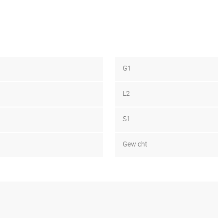
G1
L2
S1
Gewicht