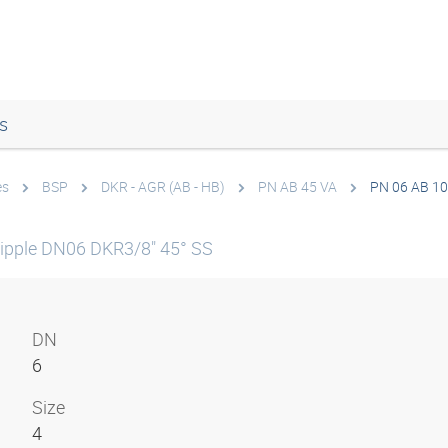
s
es
BSP
DKR - AGR (AB - HB)
PN AB 45 VA
PN 06 AB 10
ipple DN06 DKR3/8" 45° SS
DN
6
Size
4