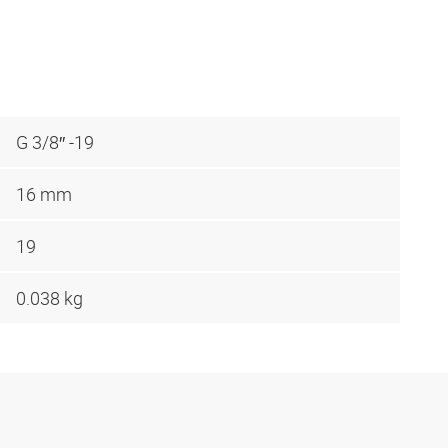
G 3/8″ -19
16 mm
19
0.038 kg