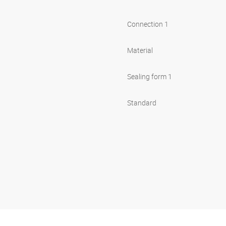
Connection 1
Material
Sealing form 1
Standard