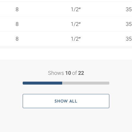
8
1/2″
35
8
1/2″
35
8
1/2″
35
Shows
of
10
22
SHOW ALL