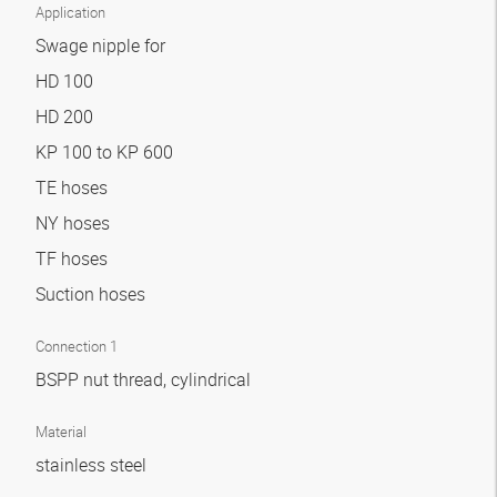
Application
Swage nipple for
HD 100
HD 200
KP 100 to KP 600
TE hoses
NY hoses
TF hoses
Suction hoses
Connection 1
BSPP nut thread, cylindrical
Material
stainless steel