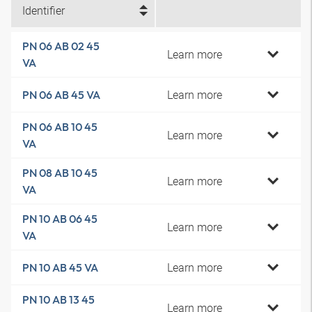
Identifier
PN 06 AB 02 45
Learn more
VA
Learn more
PN 06 AB 45 VA
PN 06 AB 10 45
Learn more
VA
PN 08 AB 10 45
Learn more
VA
PN 10 AB 06 45
Learn more
VA
Learn more
PN 10 AB 45 VA
PN 10 AB 13 45
Learn more