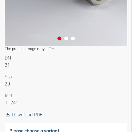
The product image may differ
DN
31
Size
20
Inch
1.1/4″
Download PDF
Please choose a variant