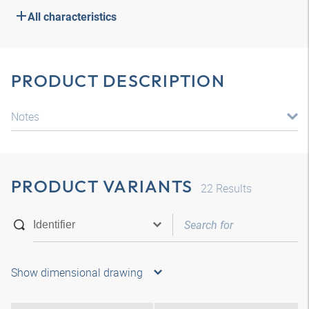
All characteristics
PRODUCT DESCRIPTION
Notes
PRODUCT VARIANTS
22
Results
Show dimensional drawing