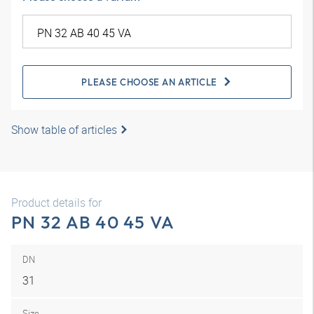
PLEASE CHOOSE AN ARTICLE
Show table of articles
Product details for
PN 32 AB 40 45 VA
DN
31
Size