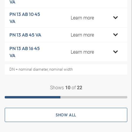
VA
PN 13 AB 10 45
Learn more
VA
Learn more
PN 13 AB 45 VA
PN 13 AB 16 45
Learn more
VA
DN = nominal diameter, nominal width
Shows
of
10
22
SHOW ALL