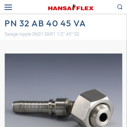
PN 32 AB 40 45 VA
Swage nipple DN31 DKR1.1/2" 45° SS
3D model