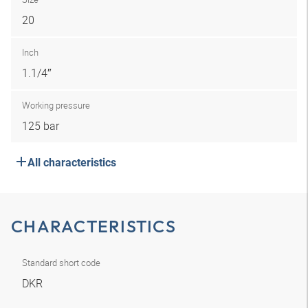
20
Inch
1.1/4″
Working pressure
125 bar
All characteristics
CHARACTERISTICS
Standard short code
DKR