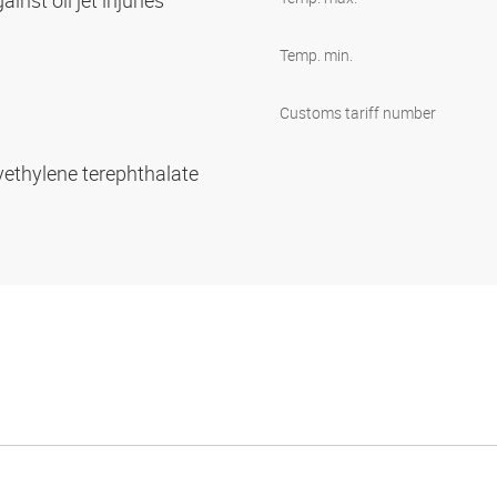
inst oil jet injuries
Temp. min.
Customs tariff number
yethylene terephthalate