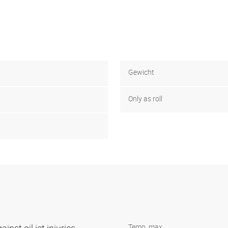
Gewicht
Only as roll
Temp. max.