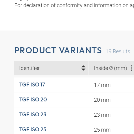
For declaration of conformity and information on a
PRODUCT VARIANTS
19
Results
Identifier
Inside Ø (mm)
17 mm
TGF ISO 17
20 mm
TGF ISO 20
23 mm
TGF ISO 23
25 mm
TGF ISO 25