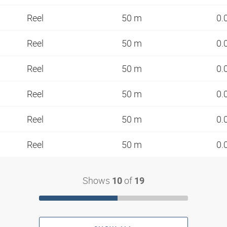
Reel
50 m
0.
Reel
50 m
0.
Reel
50 m
0.
Reel
50 m
0.
Reel
50 m
0.
Reel
50 m
0.
Shows
of
10
19