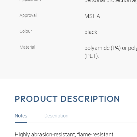
personal protection aga
Approval
MSHA
Colour
black
Material
polyamide (PA) or pol
(PET).
PRODUCT DESCRIPTION
Notes
Description
Highly abrasion-resistant, flame-resistant.