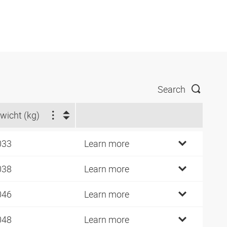
Search
wicht (kg)
033
Learn more
038
Learn more
046
Learn more
048
Learn more