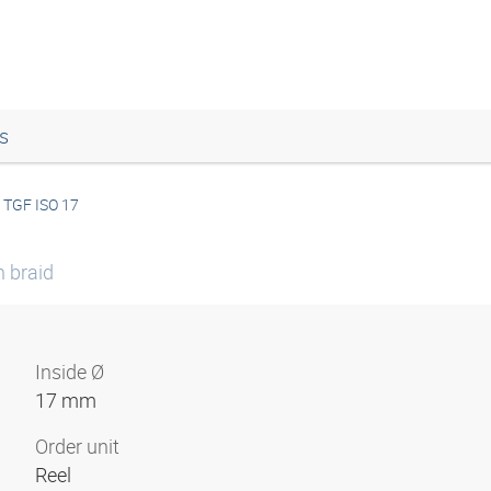
s
TGF ISO 17
n braid
Inside Ø
17 mm
Order unit
Reel