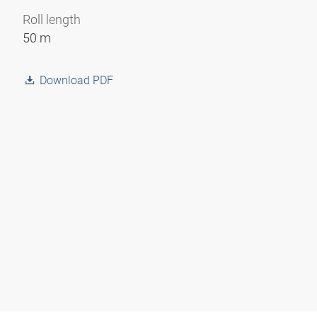
Roll length
50 m
Download PDF