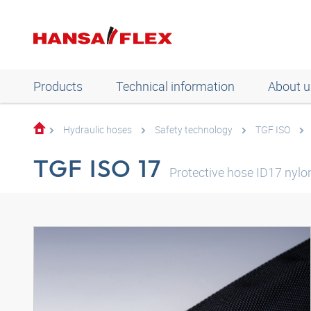
Products
Technical information
About u
Hydraulic hoses
Safety technology
TGF ISO
TGF ISO 17
Protective hose ID17 nylo