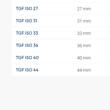
27 mm
TGF ISO 27
31 mm
TGF ISO 31
33 mm
TGF ISO 33
36 mm
TGF ISO 36
40 mm
TGF ISO 40
44 mm
TGF ISO 44