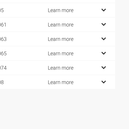
05
Learn more
061
Learn more
063
Learn more
065
Learn more
074
Learn more
08
Learn more