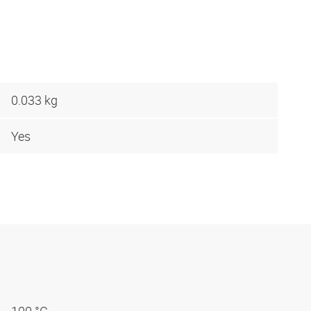
0.033 kg
Yes