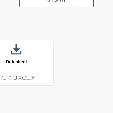
SHOW ALL
Datasheet
D_TGF_ISO_2_EN