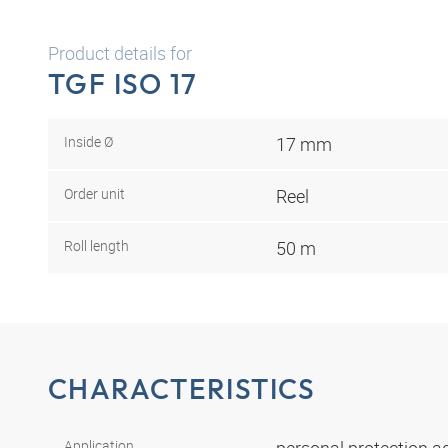
Product details for
TGF ISO 17
Inside Ø
17 mm
Order unit
Reel
Roll length
50 m
CHARACTERISTICS
Application