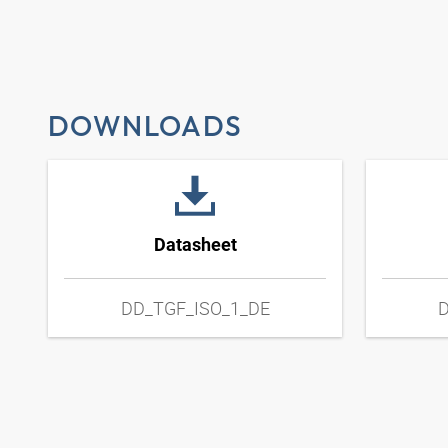
DOWNLOADS
Datasheet
DD_TGF_ISO_1_DE
D