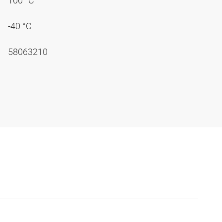
100 °C
-40 °C
58063210