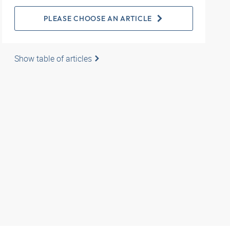
PLEASE CHOOSE AN ARTICLE
Show table of articles