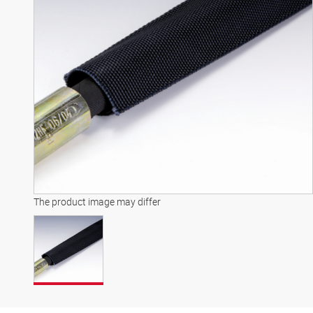
The product image may differ