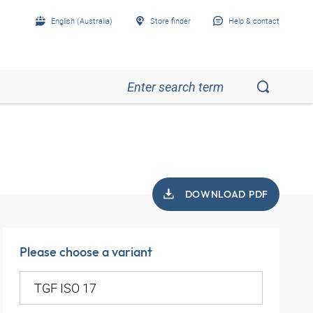
English (Australia)
Store finder
Help & contact
DOWNLOAD PDF
Please choose a variant