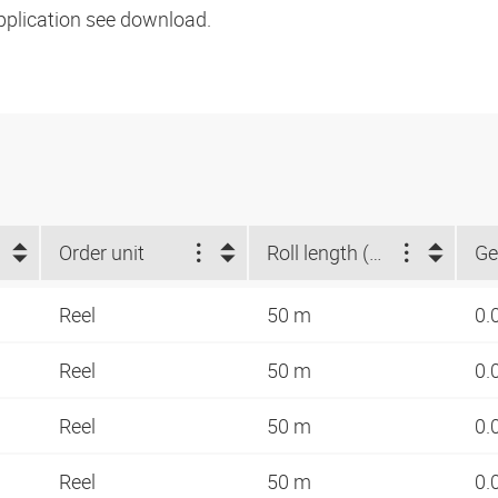
pplication see download.
Order unit
Roll length (m)
Ge
Reel
50 m
0.
Reel
50 m
0.
Reel
50 m
0.
Reel
50 m
0.