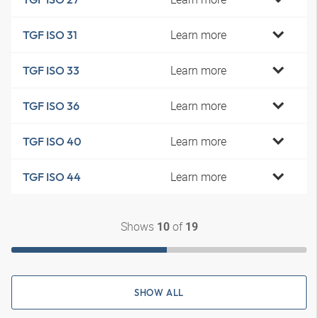
Learn more
TGF ISO 31
Learn more
TGF ISO 33
Learn more
TGF ISO 36
Learn more
TGF ISO 40
Learn more
TGF ISO 44
Shows
of
10
19
SHOW ALL