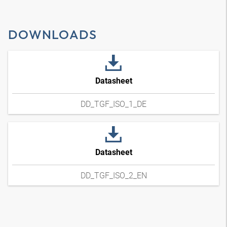
DOWNLOADS
Datasheet
DD_TGF_ISO_1_DE
Datasheet
DD_TGF_ISO_2_EN