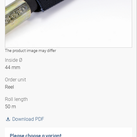
The product image may differ
Inside Ø
44 mm
Order unit
Reel
Roll length
50 m
Download PDF
Please choose a variant