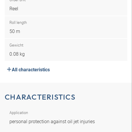
Reel
Roll length
50 m
Gewicht
0.08 kg
All characteristics
CHARACTERISTICS
Application
personal protection against oil jet injuries