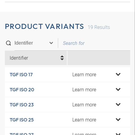
PRODUCT VARIANTS
19
Results
Identifier
Learn more
TGF ISO 17
Learn more
TGF ISO 20
Learn more
TGF ISO 23
Learn more
TGF ISO 25
Learn more
TGF ISO 27