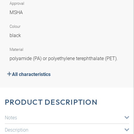
Approval
MSHA
Colour
black
Material
polyamide (PA) or polyethylene terephthalate (PET).
All characteristics
PRODUCT DESCRIPTION
Notes
Description