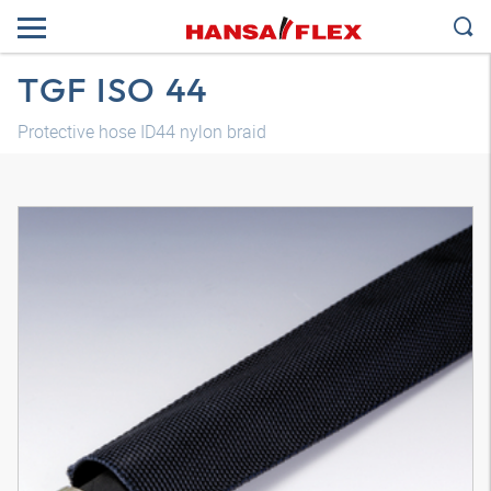
TGF ISO 44
Protective hose ID44 nylon braid