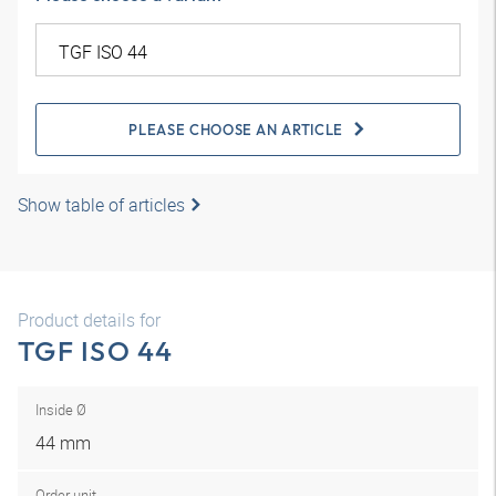
PLEASE CHOOSE AN ARTICLE
Show table of articles
Product details for
TGF ISO 44
Inside Ø
44 mm
Order unit